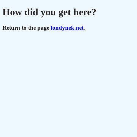
How did you get here?
Return to the page
londynek.net
.